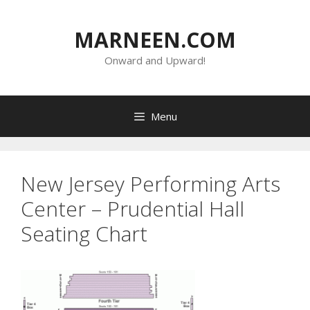
Skip
to
MARNEEN.COM
content
Onward and Upward!
Menu
New Jersey Performing Arts
Center – Prudential Hall
Seating Chart