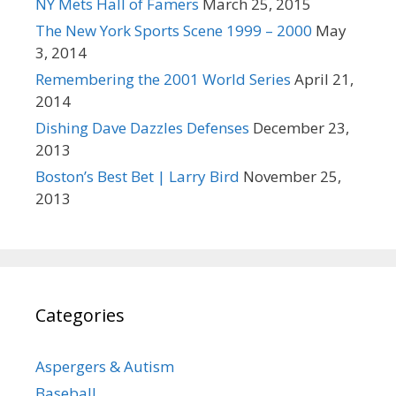
NY Mets Hall of Famers
March 25, 2015
The New York Sports Scene 1999 – 2000
May
3, 2014
Remembering the 2001 World Series
April 21,
2014
Dishing Dave Dazzles Defenses
December 23,
2013
Boston’s Best Bet | Larry Bird
November 25,
2013
Categories
Aspergers & Autism
Baseball