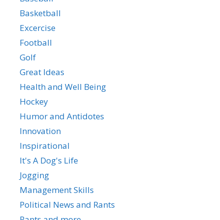
Basketball
Excercise
Football
Golf
Great Ideas
Health and Well Being
Hockey
Humor and Antidotes
Innovation
Inspirational
It's A Dog's Life
Jogging
Management Skills
Political News and Rants
Rants and more