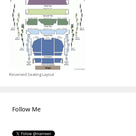
Reserved Seating Layout
Follow Me