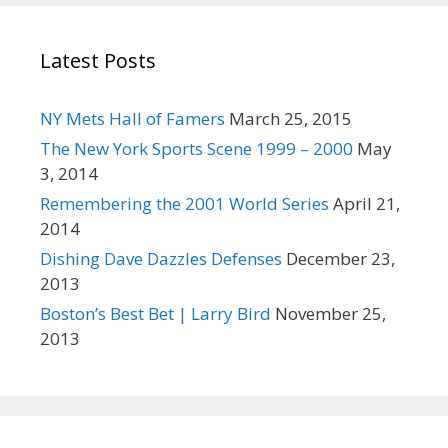
:
r
e
Latest Posts
t
h
a
NY Mets Hall of Famers
March 25, 2015
n
The New York Sports Scene 1999 – 2000
May
t
3, 2014
h
Remembering the 2001 World Series
April 21,
a
2014
t
Dishing Dave Dazzles Defenses
December 23,
.
2013
Boston’s Best Bet | Larry Bird
November 25,
2013