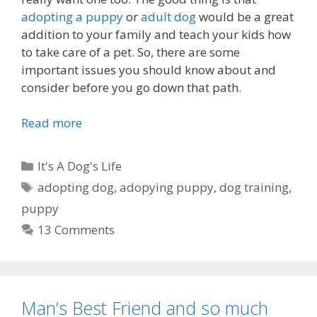
t
adopting a puppy
or
adult dog
would be a great
h
addition to your family and teach your kids how
e
to take care of a pet. So, there are some
5
important issues you should know about and
t
consider before you go down that path.
h
o
Read more
T
f
h
N
i
C
It's A Dog's Life
o
n
a
v
T
adopting dog
,
adopying puppy
,
dog training
,
g
t
e
a
puppy
s
e
m
g
Y
13 Comments
g
b
s
o
o
e
u
r
r
S
i
?
h
Man’s Best Friend and so much
e