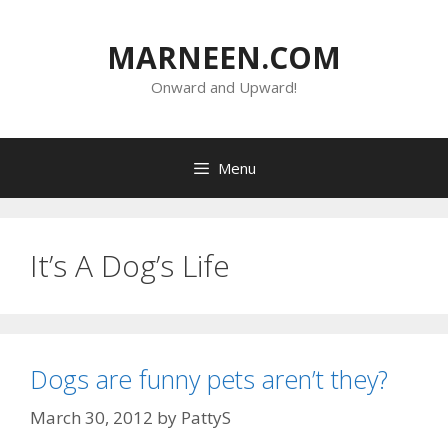
Skip
to
MARNEEN.COM
content
Onward and Upward!
Menu
It’s A Dog’s Life
Dogs are funny pets aren’t they?
March 30, 2012
by
PattyS