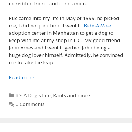
t
incredible friend and companion.
i
n
Puc came into my life in May of 1999, he picked
g
me, I did not pick him. I went to
Bide-A-Wee
A
adoption center in Manhattan to get a dog to
P
keep with me at my shop in LIC. My good friend
u
John Ames and I went together, John being a
p
huge dog lover himself. Admittedly, he convinced
p
me to take the leap.
y
Read more
M
a
n
C
It's A Dog's Life
,
Rants and more
’
a
6 Comments
s
t
B
e
e
g
s
o