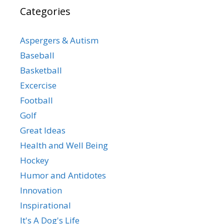
Categories
Aspergers & Autism
Baseball
Basketball
Excercise
Football
Golf
Great Ideas
Health and Well Being
Hockey
Humor and Antidotes
Innovation
Inspirational
It's A Dog's Life