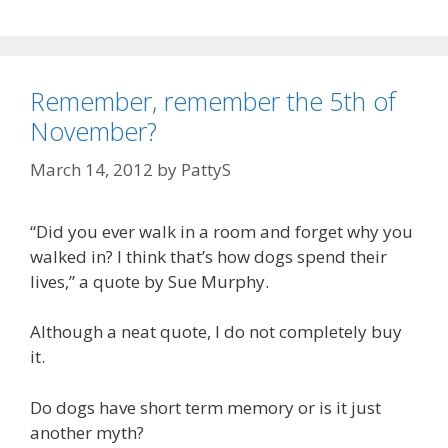
e
g
a
g
s
t
o
s
r
a
Remember, remember the 5th of
i
v
November?
e
e
s
March 14, 2012
by
PattyS
l
i
v
“Did you ever walk in a room and forget why you
e
walked in? I think that’s how dogs spend their
s
lives,” a quote by Sue Murphy.
Although a neat quote, I do not completely buy
it.
Do dogs have short term memory or is it just
another myth?