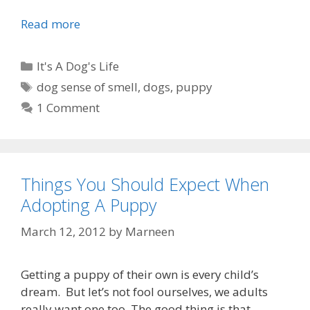
Read more
R
e
m
C
It's A Dog's Life
e
a
T
dog sense of smell
,
dogs
,
puppy
m
t
a
1 Comment
b
e
g
e
g
s
r
o
,
r
r
Things You Should Expect When
i
e
Adopting A Puppy
e
m
s
March 12, 2012
by
Marneen
e
m
b
Getting a puppy of their own is every child’s
e
dream. But let’s not fool ourselves, we adults
r
really want one too. The good thing is that