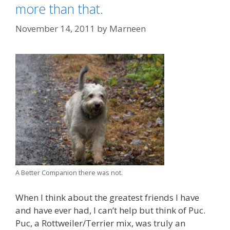
o
s
more than that.
u
l
November 14, 2011
by
Marneen
d
E
x
p
e
c
t
W
h
e
n
A Better Companion there was not.
A
d
When I think about the greatest friends I have
o
and have ever had, I can’t help but think of Puc.
p
Puc, a Rottweiler/Terrier mix, was truly an