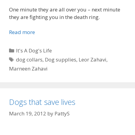
One minute they are all over you – next minute
they are fighting you in the death ring.
Read more
D
o
g
C
It's A Dog's Life
s
a
T
dog collars
,
Dog supplies
,
Leor Zahavi
,
a
t
a
Marneen Zahavi
r
e
g
e
g
s
f
o
u
r
n
Dogs that save lives
i
n
e
March 19, 2012
by
PattyS
y
s
p
e