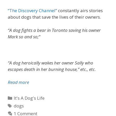
t
s
“The Discovery Channel”
constantly airs stories
a
about dogs that save the lives of their owners.
r
e
“A dog fights a bear in Toronto saving his owner
n
Mark so and so;”
’
t
t
h
“A dog heroically wakes her owner Sally who
e
escapes death in her burning house,” etc., etc.
y
?
Read more
D
o
g
C
It's A Dog's Life
s
a
T
dogs
t
t
a
1 Comment
h