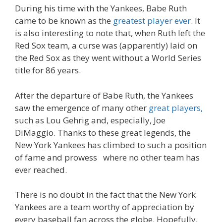
During his time with the Yankees, Babe Ruth
came to be known as the
greatest player ever
. It
is also interesting to note that, when Ruth left the
Red Sox team, a curse was (apparently) laid on
the Red Sox as they went without a World Series
title for 86 years.
After the departure of Babe Ruth, the Yankees
saw the emergence of many other
great players,
such as Lou Gehrig and, especially, Joe
DiMaggio. Thanks to these great legends, the
New York Yankees has climbed to such a position
of fame and prowess where no other team has
ever reached.
There is no doubt in the fact that the New York
Yankees are a team worthy of appreciation by
every baseball fan across the globe. Hopefully,