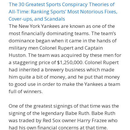
The 30 Greatest Sports Conspiracy Theories of
All-Time: Ranking Sports’ Most Notorious Fixes,
Cover-ups, and Scandals
The New York Yankees are known as one of the
most financially dominating teams. The team’s
dominance began when it came in the hands of
military men Colonel Rupert and Captain
Huston. The team was acquired by these men for
a staggering price of $1,250,000. Colonel Rupert
had inherited a brewery business which made
him quite a bit of money, and he put that money
to good use in order to make the Yankees a team
full of winners.
One of the greatest signings of that time was the
signing of the legendary Babe Ruth. Babe Ruth
was traded by Red Sox owner Harry Frazee who
had his own financial concerns at that time.