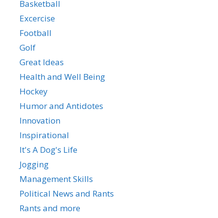
Basketball
Excercise
Football
Golf
Great Ideas
Health and Well Being
Hockey
Humor and Antidotes
Innovation
Inspirational
It's A Dog's Life
Jogging
Management Skills
Political News and Rants
Rants and more