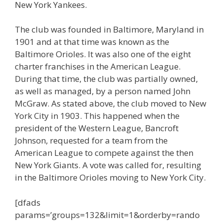
New York Yankees.
The club was founded in Baltimore, Maryland in
1901 and at that time was known as the
Baltimore Orioles. It was also one of the eight
charter franchises in the American League.
During that time, the club was partially owned,
as well as managed, by a person named John
McGraw. As stated above, the club moved to New
York City in 1903. This happened when the
president of the Western League, Bancroft
Johnson, requested for a team from the
American League to compete against the then
New York Giants. A vote was called for, resulting
in the Baltimore Orioles moving to New York City.
[dfads
params=’groups=132&limit=1&orderby=rando