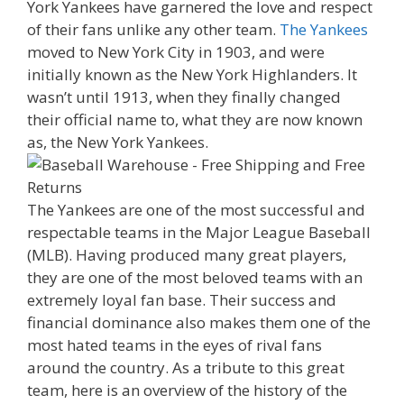
York Yankees have garnered the love and respect
of their fans unlike any other team.
The Yankees
moved to New York City in 1903, and were
initially known as the New York Highlanders. It
wasn’t until 1913, when they finally changed
their official name to, what they are now known
as, the New York Yankees.
The Yankees are one of the most successful and
respectable teams in the Major League Baseball
(MLB). Having produced many great players,
they are one of the most beloved teams with an
extremely loyal fan base. Their success and
financial dominance also makes them one of the
most hated teams in the eyes of rival fans
around the country. As a tribute to this great
team, here is an overview of the history of the