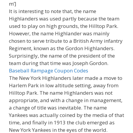
m’]
It is interesting to note that, the name
Highlanders was used partly because the team
used to play on high grounds, the Hilltop Park.
However, the name Highlander was mainly
chosen to serve tribute to a British Army infantry
Regiment, known as the Gordon Highlanders.
Surprisingly, the name of the president of the
team during that time was Joseph Gordon.
Baseball Rampage Coupon Codes
The New York Highlanders later made a move to
Harlem Park in low altitude setting, away from
Hilltop Park. The name Highlanders was not
appropriate, and with a change in management,
a change of title was inevitable. The name
Yankees was actually coined by the media of that
time, and finally in 1913 the club emerged as
New York Yankees in the eyes of the world.