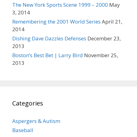
The New York Sports Scene 1999 – 2000
May
3, 2014
Remembering the 2001 World Series
April 21,
2014
Dishing Dave Dazzles Defenses
December 23,
2013
Boston’s Best Bet | Larry Bird
November 25,
2013
Categories
Aspergers & Autism
Baseball