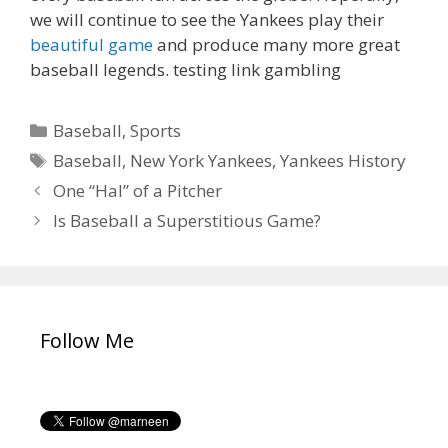
we will continue to see the Yankees play their
beautiful game
and produce many more great
baseball legends. testing link gambling
C
Baseball
,
Sports
a
T
Baseball
,
New York Yankees
,
Yankees History
t
a
P
One “Hal” of a Pitcher
e
g
o
Is Baseball a Superstitious Game?
g
s
s
o
t
r
n
i
a
e
v
Follow Me
s
i
g
a
t