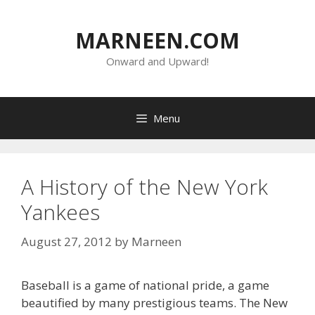
Skip
to
MARNEEN.COM
content
Onward and Upward!
Menu
A History of the New York
Yankees
August 27, 2012
by
Marneen
Baseball is a game of national pride, a game
beautified by many prestigious teams. The New