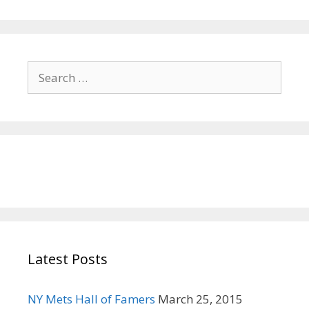
i
o
n
S
e
a
r
c
h
f
o
r
:
Latest Posts
NY Mets Hall of Famers
March 25, 2015