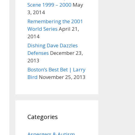
Scene 1999 – 2000
May
3, 2014
Remembering the 2001
World Series
April 21,
2014
Dishing Dave Dazzles
Defenses
December 23,
2013
Boston’s Best Bet | Larry
Bird
November 25, 2013
Categories
Aspergers & Autism