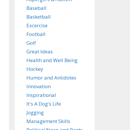
Baseball
Basketball
Excercise
Football
Golf
Great Ideas
Health and Well Being
Hockey
Humor and Antidotes
Innovation
Inspirational
It's A Dog's Life
Jogging
Management Skills
Political News and Rants