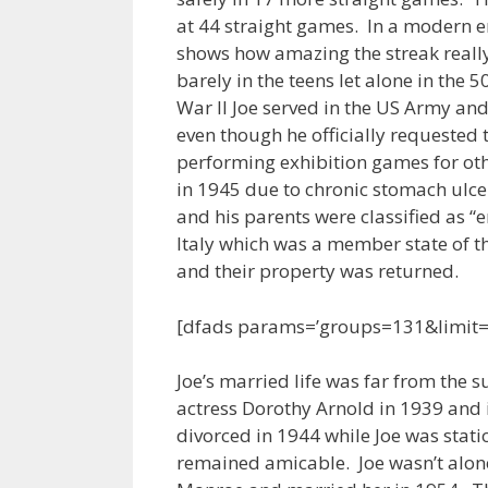
at 44 straight games. In a modern e
shows how amazing the streak really 
barely in the teens let alone in the 
War II Joe served in the US Army an
even though he officially requested
performing exhibition games for ot
in 1945 due to chronic stomach ulce
and his parents were classified as “
Italy which was a member state of t
and their property was returned.
[dfads params=’groups=131&limit
Joe’s married life was far from the 
actress Dorothy Arnold in 1939 and 
divorced in 1944 while Joe was stati
remained amicable. Joe wasn’t alone 