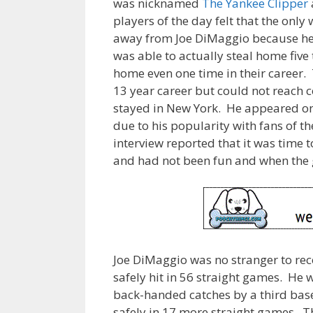
was nicknamed
The Yankee Clipper
players of the day felt that the only 
away from Joe DiMaggio because he 
was able to actually steal home five 
home even one time in their career. 
13 year career but could not reach
stayed in New York. He appeared on 
due to his popularity with fans of t
interview reported that it was time 
and had not been fun and when the g
Joe DiMaggio was no stranger to reco
safely hit in 56 straight games. He 
back-handed catches by a third ba
safely in 17 more straight games. Th