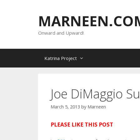
Skip
to
MARNEEN.CO
content
Onward and Upward!
Katrina Project
Joe DiMaggio Su
March 5, 2013
by
Marneen
PLEASE LIKE THIS POST