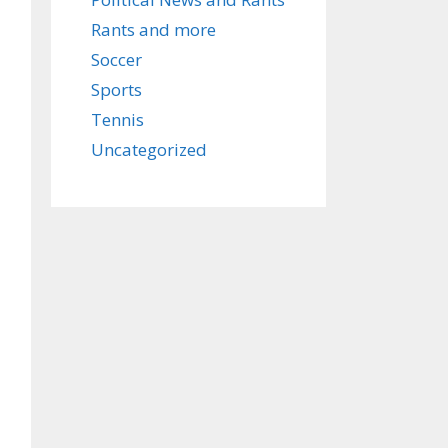
Rants and more
Soccer
Sports
Tennis
Uncategorized