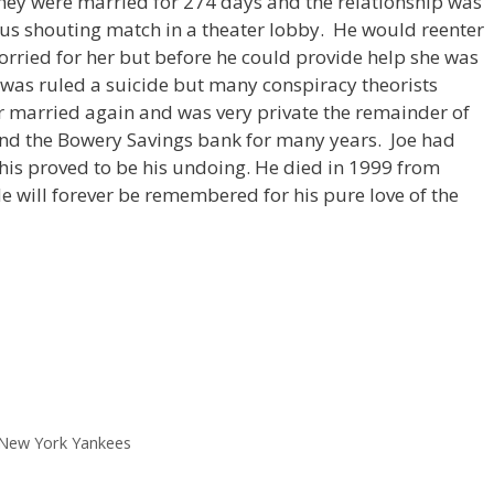
ey were married for 274 days and the relationship was
mous shouting match in a theater lobby. He would reenter
orried for her but before he could provide help she was
was ruled a suicide but many conspiracy theorists
r married again and was very private the remainder of
 and the Bowery Savings bank for many years. Joe had
is proved to be his undoing. He died in 1999 from
e will forever be remembered for his pure love of the
New York Yankees