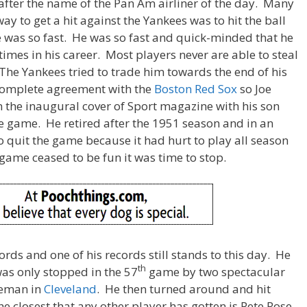
after the name of the Pan Am airliner of the day. Many
way to get a hit against the Yankees was to hit the ball
was so fast. He was so fast and quick-minded that he
times in his career. Most players never are able to steal
The Yankees tried to trade him towards the end of his
 complete agreement with the
Boston Red Sox
so Joe
the inaugural cover of Sport magazine with his son
he game. He retired after the 1951 season and in an
to quit the game because it had hurt to play all season
ame ceased to be fun it was time to stop.
rds and one of his records still stands to this day. He
th
was only stopped in the 57
game by two spectacular
seman in
Cleveland
. He then turned around and hit
e closest that any other player has gotten is Pete Rose