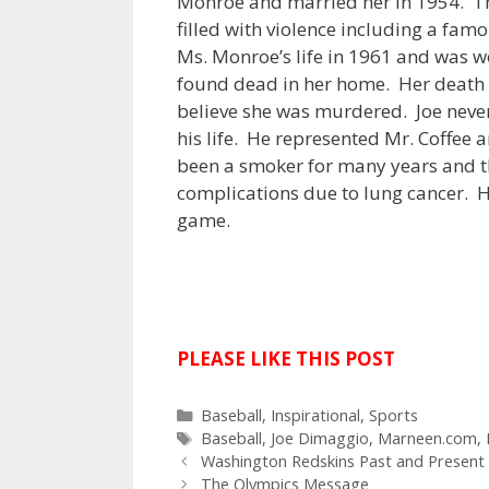
Monroe and married her in 1954. Th
filled with violence including a fa
Ms. Monroe’s life in 1961 and was w
found dead in her home. Her death 
believe she was murdered. Joe neve
his life. He represented Mr. Coffee
been a smoker for many years and th
complications due to lung cancer. H
game.
PLEASE LIKE THIS POST
C
Baseball
,
Inspirational
,
Sports
a
T
Baseball
,
Joe Dimaggio
,
Marneen.com
,
P
t
a
Washington Redskins Past and Present
o
e
g
The Olympics Message