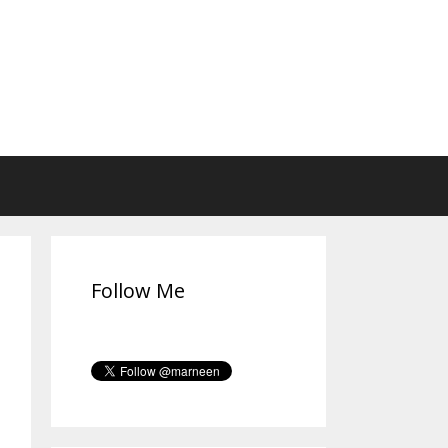
Follow Me