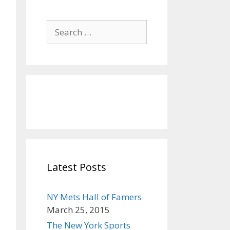
S
e
a
r
c
h
f
o
r
:
Latest Posts
NY Mets Hall of Famers
March 25, 2015
The New York Sports