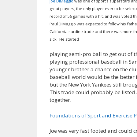
Joe DiMaggio
was one of sport’s superstars and
great players, the only player ever to be selec
record of 56 games with a hit, and was voted th
Paul DiMaggio was expected to follow his fathe
California sardine trade and there was more t
sick. He started
playing semi-pro ball to get out of 
playing professional baseball in Sa
younger brother a chance on the cl
baseball world would be the better f
but the New York Yankees still broug
This trade could probably be listed
together.
Foundations of Sport and Exercise 
Joe was very fast footed and could c