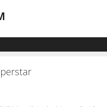
M
perstar