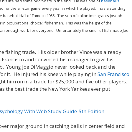
 his life had some odd twists in the end. He was one of
baseball’s
ted for the all-star game every year in which he played, has a standing
e baseball Hall of Fame in 1955. The son of Italian immigrants Joseph
r in occupational choice: fisherman. This was the height of the
han enough work for everyone. Unfortunately the smell of fish made Joe
the fishing trade. His older brother Vince was already
n Francisco and convinced his manager to give his
ub. Young Joe DiMaggio never looked back and the
or it. He injured his knee while playing in
San Francisco
ht him on in a trade for $25,000 and five other players.
 as the best trade the New York Yankees ever put
Psychology With Web Study Guide-5th Edition
over major ground in catching balls in center field and