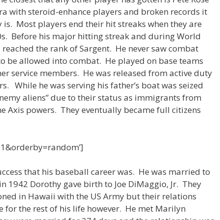
ra with steroid-enhance players and broken records it
is. Most players end their hit streaks when they are
50s. Before his major hitting streak and during World
d reached the rank of Sargent. He never saw combat
 to be allowed into combat. He played on base teams
her service members. He was released from active duty
rs. While he was serving his father’s boat was seized
enemy aliens” due to their status as immigrants from
he Axis powers. They eventually became full citizens
=1&orderby=random’]
success that his baseball career was. He was married to
in 1942 Dorothy gave birth to Joe DiMaggio, Jr. They
oned in Hawaii with the US Army but their relations
for the rest of his life however. He met Marilyn