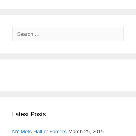
S
e
a
r
c
h
f
o
r
:
Latest Posts
NY Mets Hall of Famers
March 25, 2015