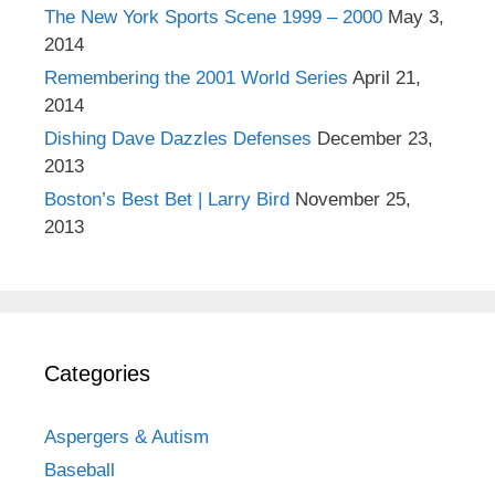
The New York Sports Scene 1999 – 2000
May 3,
2014
Remembering the 2001 World Series
April 21,
2014
Dishing Dave Dazzles Defenses
December 23,
2013
Boston’s Best Bet | Larry Bird
November 25,
2013
Categories
Aspergers & Autism
Baseball