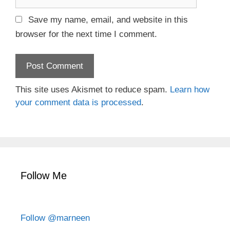
e
l
b
Save my name, email, and website in this
s
browser for the next time I comment.
i
t
e
This site uses Akismet to reduce spam.
Learn how
your comment data is processed
.
Follow Me
Follow @marneen