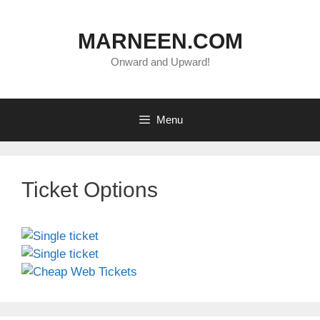
Skip
to
MARNEEN.COM
content
Onward and Upward!
Menu
Ticket Options