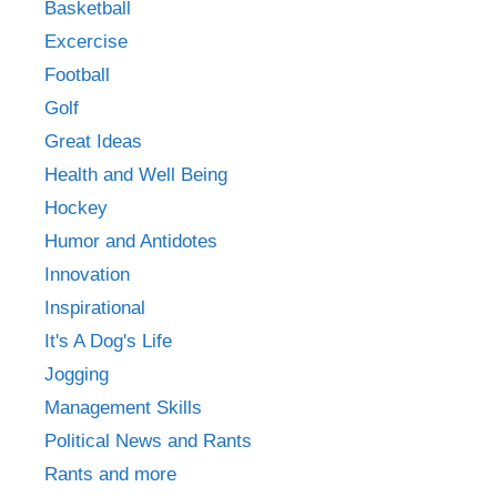
Basketball
Excercise
Football
Golf
Great Ideas
Health and Well Being
Hockey
Humor and Antidotes
Innovation
Inspirational
It's A Dog's Life
Jogging
Management Skills
Political News and Rants
Rants and more