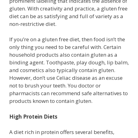
prominent labeling that indicates the absence of
gluten. With creativity and practice, a gluten free
diet can be as satisfying and full of variety as a
non-restrictive diet.
If you’re on a gluten free diet, then food isn’t the
only thing you need to be careful with. Certain
household products also contain gluten as a
binding agent. Toothpaste, play dough, lip balm,
and cosmetics also typically contain gluten.
However, don’t use Celiac disease as an excuse
not to brush your teeth. You doctor or
pharmacists can recommend safe alternatives to
products known to contain gluten.
High Protein Diets
A diet rich in protein offers several benefits,