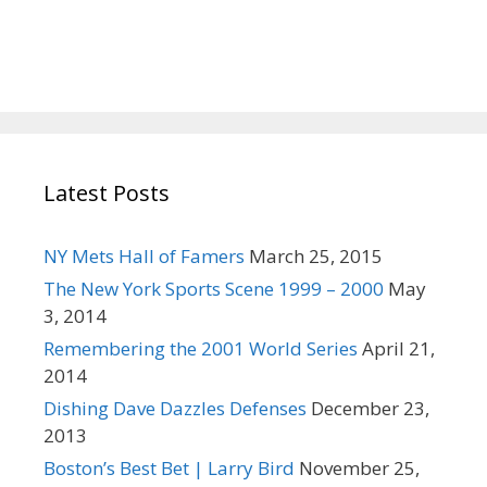
c
h
f
o
r
:
Latest Posts
NY Mets Hall of Famers
March 25, 2015
The New York Sports Scene 1999 – 2000
May
3, 2014
Remembering the 2001 World Series
April 21,
2014
Dishing Dave Dazzles Defenses
December 23,
2013
Boston’s Best Bet | Larry Bird
November 25,