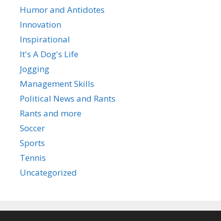
Humor and Antidotes
Innovation
Inspirational
It's A Dog's Life
Jogging
Management Skills
Political News and Rants
Rants and more
Soccer
Sports
Tennis
Uncategorized