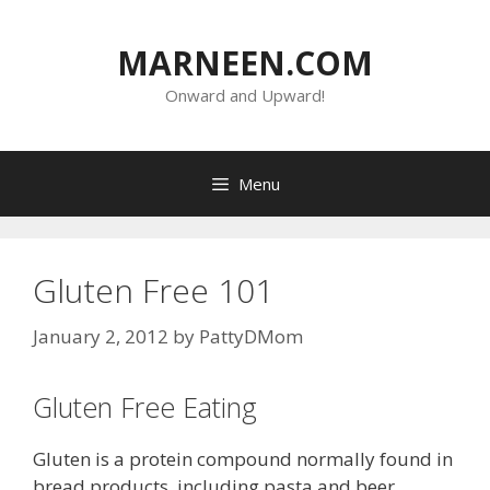
Skip
to
MARNEEN.COM
content
Onward and Upward!
Menu
Gluten Free 101
January 2, 2012
by
PattyDMom
Gluten Free Eating
Gluten is a protein compound normally found in
bread products, including pasta and beer.