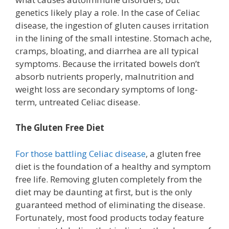
genetics likely play a role. In the case of Celiac
disease, the ingestion of gluten causes irritation
in the lining of the small intestine. Stomach ache,
cramps, bloating, and diarrhea are all typical
symptoms. Because the irritated bowels don’t
absorb nutrients properly, malnutrition and
weight loss are secondary symptoms of long-
term, untreated Celiac disease.
The Gluten Free Diet
For those battling Celiac disease
, a gluten free
diet is the foundation of a healthy and symptom
free life. Removing gluten completely from the
diet may be daunting at first, but is the only
guaranteed method of eliminating the disease.
Fortunately, most food products today feature