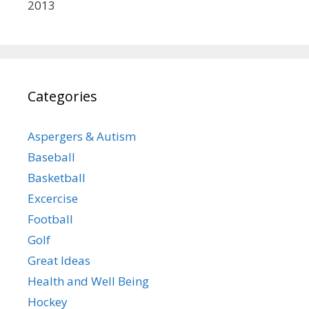
2013
Categories
Aspergers & Autism
Baseball
Basketball
Excercise
Football
Golf
Great Ideas
Health and Well Being
Hockey