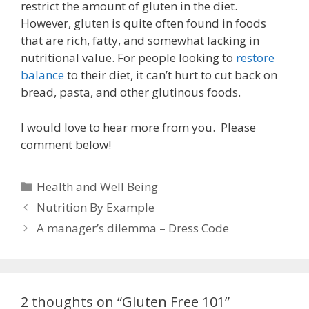
restrict the amount of gluten in the diet.
However, gluten is quite often found in foods
that are rich, fatty, and somewhat lacking in
nutritional value. For people looking to
restore
balance
to their diet, it can’t hurt to cut back on
bread, pasta, and other glutinous foods.
I would love to hear more from you. Please
comment below!
C
Health and Well Being
a
P
Nutrition By Example
t
o
A manager’s dilemma – Dress Code
e
s
g
t
o
n
r
a
2 thoughts on “Gluten Free 101”
i