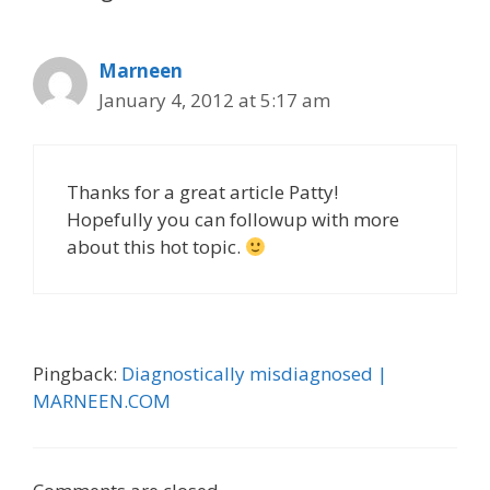
v
e
i
s
g
Marneen
a
January 4, 2012 at 5:17 am
t
i
o
n
Thanks for a great article Patty!
Hopefully you can followup with more
about this hot topic.
Pingback:
Diagnostically misdiagnosed |
MARNEEN.COM