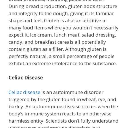
During bread production, gluten adds structure
and integrity to the dough, giving it its familiar
shape and feel. Gluten is also an additive in
many food items where you wouldn’t necessarily
expect it. Ice cream, lunch meat, salad dressing,
candy, and breakfast cereals all potentially
contain gluten as a filler. Although gluten is
perfectly natural, a small percentage of people
exhibit an extreme intolerance to the substance.
Celiac Disease
Celiac disease
is an autoimmune disorder
triggered by the gluten found in wheat, rye, and
barley. An autoimmune disease occurs when the
body’s immune system reacts to an otherwise
harmless entity. Scientists don’t fully understand
what causes autoimmune disorders, but