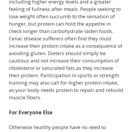
including higher energy levels and a greater
feeling of fullness after meals. People seeking to
lose weight often succumb to the sensation of
hunger, but protein can hold the appetite in
check longer than carbohydrate-laden foods.
Celiac disease sufferers often find they must
increase their protein intake as a consequence of
avoiding gluten. Dieters should simply be
cautious and not increase their consumption of
cholesterol or saturated fats as they increase
their protein. Participation in sports or strength
training may also call for higher protein intake,
as your body needs protein to repair and rebuild
muscle fibers.
For Everyone Else
Otherwise healthy people have no need to